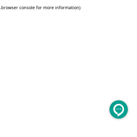
.
browser console for more information)