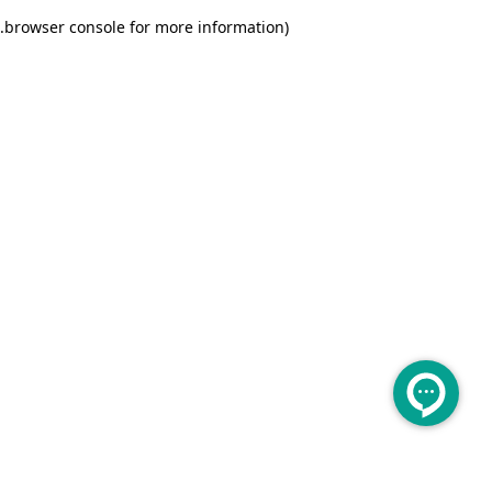
.
browser console for more information)