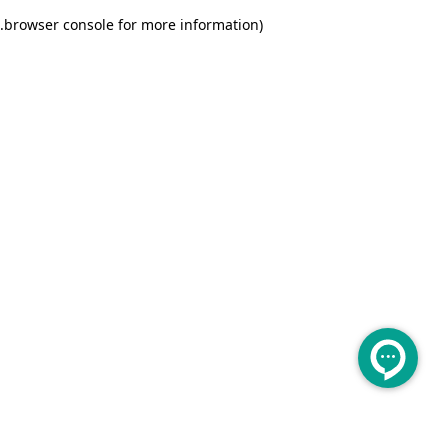
.
browser console for more information)