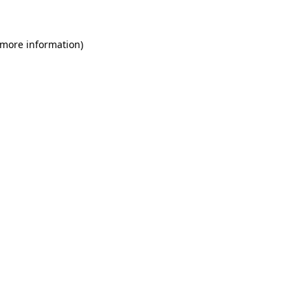
 more information)