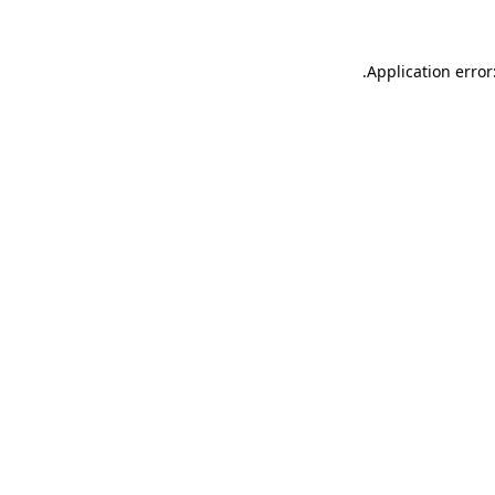
.
Application error