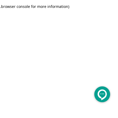
.
browser console for more information)