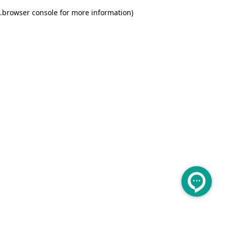
.
browser console for more information)