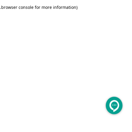
.
browser console for more information)