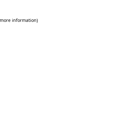
 more information)