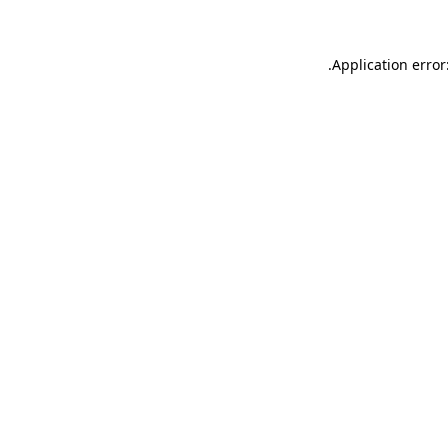
.
Application error