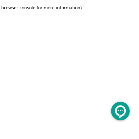
.
browser console for more information)