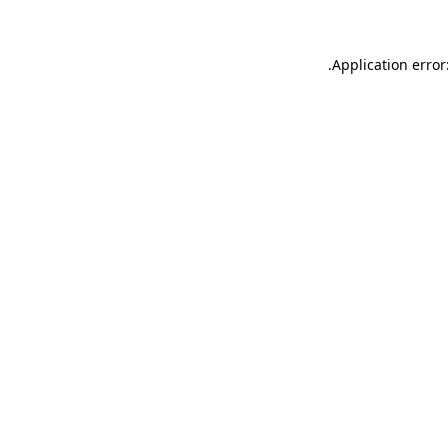
.
Application error