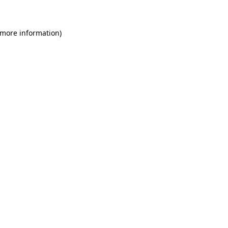
 more information)