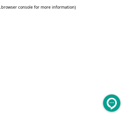
.
browser console for more information)