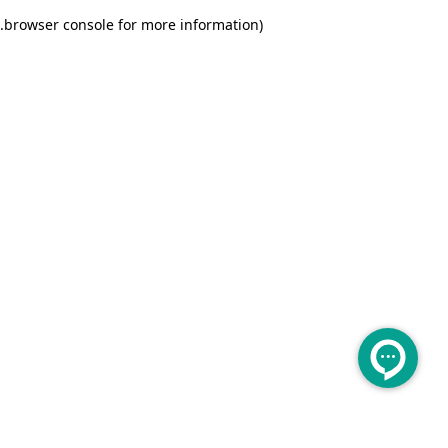
.
browser console for more information)